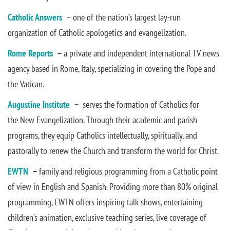
Catholic Answers
– one of the nation’s largest lay-run
organization of Catholic apologetics and evangelization.
Rome Reports
–
a private and independent international TV news
agency based in Rome, Italy, specializing in covering the Pope and
the Vatican.
Augustine Institute
–
serves the formation of Catholics for
the New Evangelization. Through their academic and parish
programs, they equip Catholics intellectually, spiritually, and
pastorally to renew the Church and transform the world for Christ.
EWTN
–
family and religious programming from a Catholic point
of view in English and Spanish. Providing more than 80% original
programming, EWTN offers inspiring talk shows, entertaining
children’s animation, exclusive teaching series, live coverage of