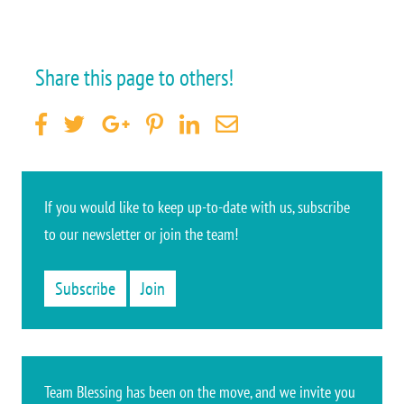
Share this page to others!
If you would like to keep up-to-date
with us, subscribe
to our newsletter or join the team
!
Subscribe
Join
Team Blessing has been on the move, and we invite you