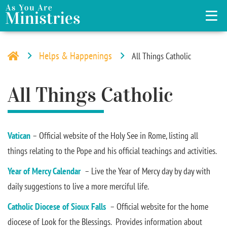
Helps & Happenings
All Things Catholic
All Things Catholic
Vatican
– Official website of the Holy See in Rome, listing all
things relating to the Pope and his official teachings and activities.
Year of Mercy Calendar
– Live the Year of Mercy day by day with
daily suggestions to live a more merciful life.
Catholic Diocese of Sioux Falls
– Official website for the home
diocese of Look for the Blessings. Provides information about