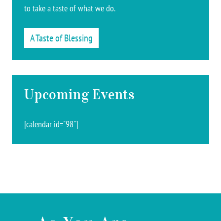
to take a taste of what we do.
A Taste of Blessing
Upcoming Events
[calendar id="98"]