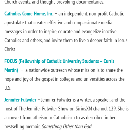
Church events, and thought-provoking documentaries.
Catholics Come Home
, Inc
.
–
an independent, non-profit Catholic
apostolate that creates effective and compassionate media
messages in order to inspire, educate and evangelize inactive
Catholics and others, and invite them to live a deeper faith in Jesus
Christ
FOCUS (Fellowship of Catholic University Students – Curtis
Martin)
–
a nationwide outreach whose mission is to share the
hope and joy of the gospel in colleges and universities across the
U.S.
Jennifer Fulwiler
–
Jennifer Fulwiler is a writer, a speaker, and the
host of The Jennifer Fulwiler Show on SiriusXM channel 129. She is
a convert from atheism to Catholicism to as described in her
bestselling memoir,
Something Other than God
.