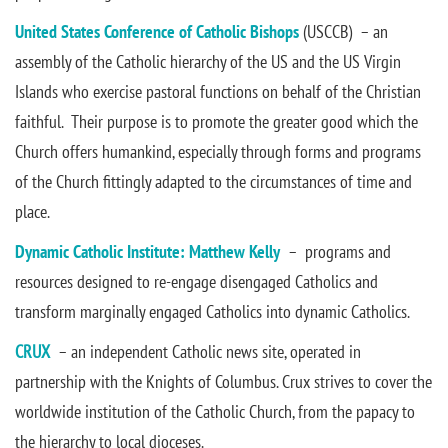
United States Conference of Catholic Bishops
(USCCB) – an
assembly of the Catholic hierarchy of the US and the US Virgin
Islands who exercise pastoral functions on behalf of the Christian
faithful. Their purpose is to promote the greater good which the
Church offers humankind, especially through forms and programs
of the Church fittingly adapted to the circumstances of time and
place.
Dynamic Catholic Institute: Matthew Kelly
– programs and
resources designed to re-engage disengaged Catholics and
transform marginally engaged Catholics into dynamic Catholics.
CRUX
– an independent Catholic news site, operated in
partnership with the Knights of Columbus. Crux strives to cover the
worldwide institution of the Catholic Church, from the papacy to
the hierarchy to local dioceses.