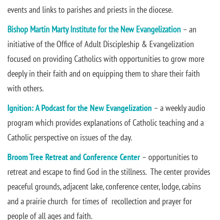
events and links to parishes and priests in the diocese.
Bishop Martin Marty Institute for the New Evangelization
– an
initiative of the Office of Adult Discipleship & Evangelization
focused on providing Catholics with opportunities to grow more
deeply in their faith and on equipping them to share their faith
with others.
Ignition: A Podcast for the New Evangelization
– a weekly audio
program which provides explanations of Catholic teaching and a
Catholic perspective on issues of the day.
Broom Tree Retreat and Conference Center
– opportunities to
retreat and escape to find God in the stillness. The center provides
peaceful grounds, adjacent lake, conference center, lodge, cabins
and a prairie church for times of recollection and prayer for
people of all ages and faith.