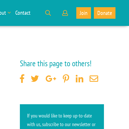
out
Contact
Join
Donate
Share this page to others!
If you would like to keep up-to-date
with us, subscribe to our newsletter or