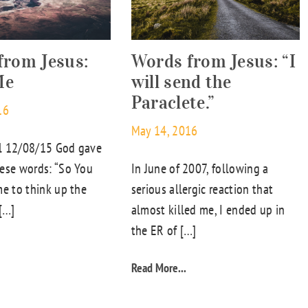
from Jesus:
Words from Jesus: “I
Me
will send the
Paraclete.”
16
May 14, 2016
l 12/08/15 God gave
ese words: “So You
In June of 2007, following a
me to think up the
serious allergic reaction that
 […]
almost killed me, I ended up in
the ER of […]
Read More...