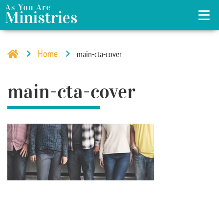
Home
main-cta-cover
main-cta-cover