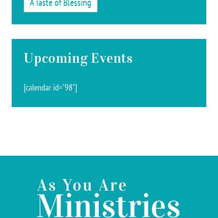
A Taste of Blessing
Upcoming Events
[calendar id="98"]