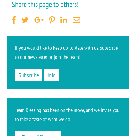
Share this page to others!
If you would like to keep up-to-date
with us, subscribe
to our newsletter or join the team
!
Subscribe
Join
Team Blessing has been on the move, and we invite you
to take a taste of what we do.